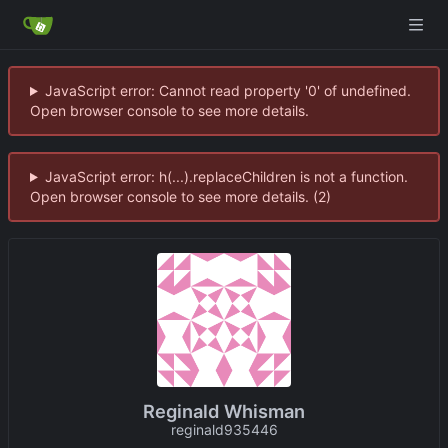
JavaScript error: Cannot read property '0' of undefined.
Open browser console to see more details.
JavaScript error: h(...).replaceChildren is not a function.
Open browser console to see more details. (2)
Reginald Whisman
reginald935446