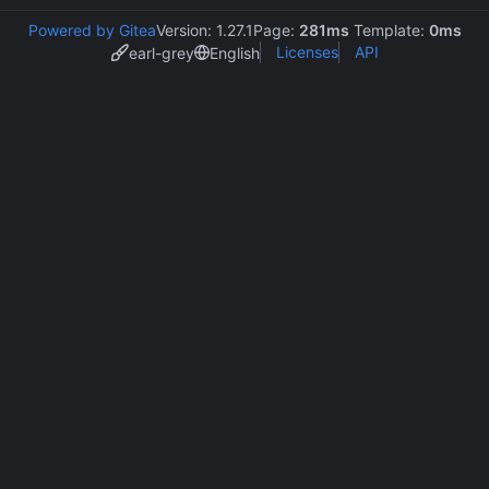
Powered by Gitea
Version: 1.27.1
Page:
281ms
Template:
0ms
Licenses
API
earl-grey
English