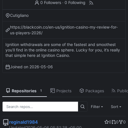
0 Followers
·
0 Following
Cutigliano
https://blackcoin.co/en-us/ignition-casino-my-review-for-
us-players-2026/
Ignition withdrawals are some of the fastest and smoothest
you’ll find in the online casino sphere. Lucky for you, it’s really
that simple here at Ignition Casino.
Joined on
2026-05-06
Repositories
Projects
Packages
Public
1
Filter
Sort
reginald1984
0
0
0
Updated
2026-05-06 05:51:38 -05:00