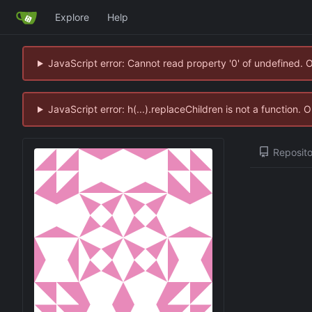
Explore
Help
JavaScript error: Cannot read property '0' of undefined. 
JavaScript error: h(...).replaceChildren is not a function.
Reposito