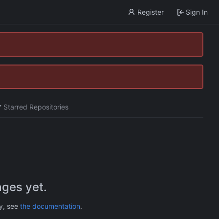
Register
Sign In
Starred Repositories
ges yet.
ry, see
the documentation
.