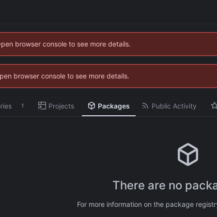
Open browser console to see more details.
 Open browser console to see more details.
ries
Projects
Packages
Public Activity
1
There are no packa
For more information on the package regist