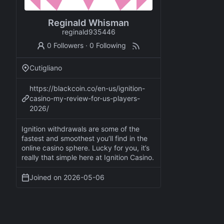
Reginald Whisman
reginald935446
0 Followers
·
0 Following
Cutigliano
https://blackcoin.co/en-us/ignition-
casino-my-review-for-us-players-
2026/
Ignition withdrawals are some of the
fastest and smoothest you’ll find in the
online casino sphere. Lucky for you, it’s
really that simple here at Ignition Casino.
Joined on
2026-05-06