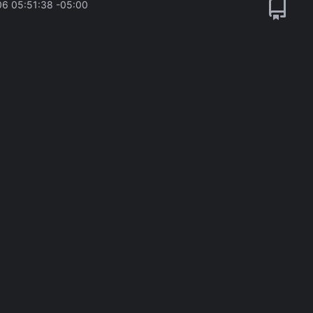
6 05:51:38 -05:00