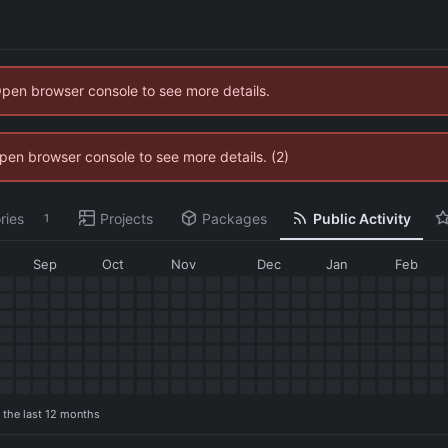
Open browser console to see more details.
 Open browser console to see more details. (2)
ries
Projects
Packages
Public Activity
1
Sep
Oct
Nov
Dec
Jan
Feb
n the last 12 months