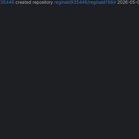
d935446
created repository
reginald935446/reginald1984
2026-05-0