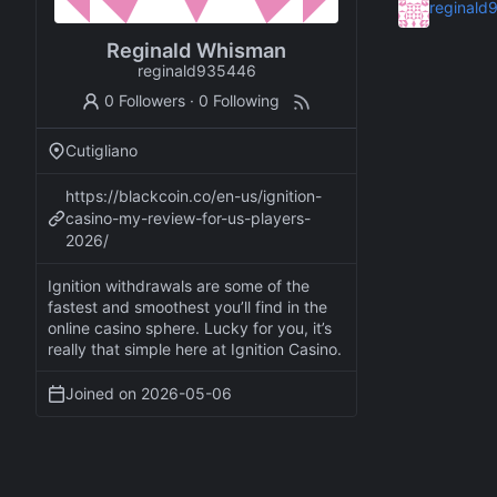
reginal
Reginald Whisman
reginald935446
0 Followers
·
0 Following
Cutigliano
https://blackcoin.co/en-us/ignition-
casino-my-review-for-us-players-
2026/
Ignition withdrawals are some of the
fastest and smoothest you’ll find in the
online casino sphere. Lucky for you, it’s
really that simple here at Ignition Casino.
Joined on
2026-05-06