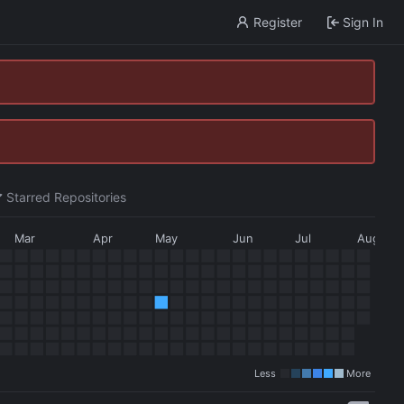
Register
Sign In
Starred Repositories
Mar
Apr
May
Jun
Jul
Aug
Less
More