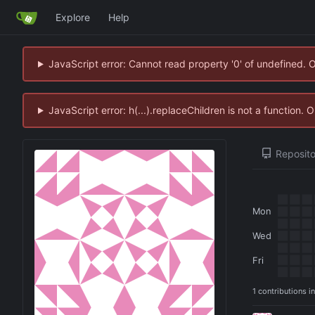
Explore
Help
JavaScript error: Cannot read property '0' of undefined. 
JavaScript error: h(...).replaceChildren is not a function.
Reposito
Mon
Wed
Fri
1 contributions i