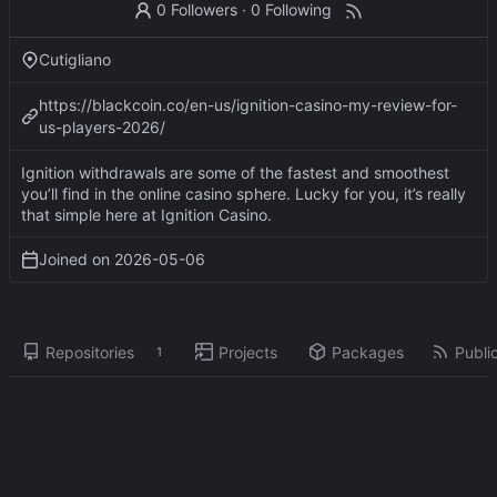
0 Followers
·
0 Following
Cutigliano
https://blackcoin.co/en-us/ignition-casino-my-review-for-
us-players-2026/
Ignition withdrawals are some of the fastest and smoothest
you’ll find in the online casino sphere. Lucky for you, it’s really
that simple here at Ignition Casino.
Joined on
2026-05-06
Repositories
Projects
Packages
Public
1