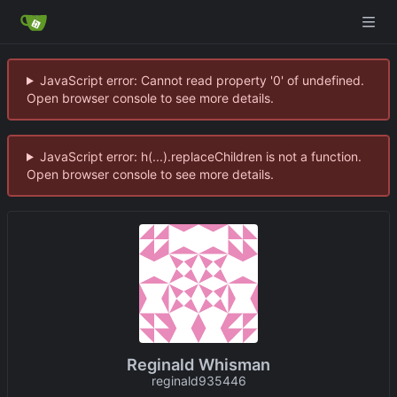
JavaScript error: Cannot read property '0' of undefined.
Open browser console to see more details.
JavaScript error: h(...).replaceChildren is not a function.
Open browser console to see more details.
Reginald Whisman
reginald935446