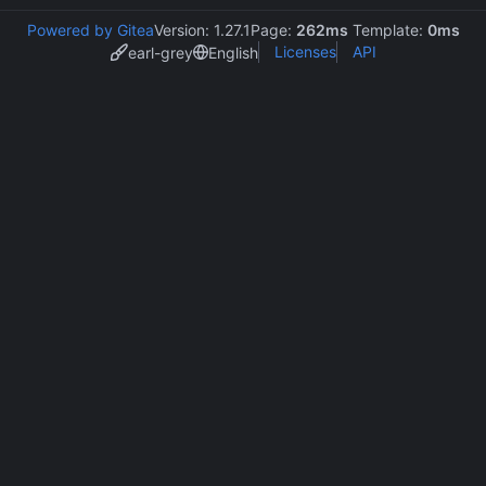
Powered by Gitea
Version: 1.27.1
Page:
262ms
Template:
0ms
Licenses
API
earl-grey
English