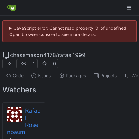
JavaScript error: Cannot read property '0' of undefined.
Open browser console to see more details.
chasemason4178
/
rafael1999
1
0
Code
Issues
Packages
Projects
Wik
Watchers
Rafae
l
Rose
nbaum