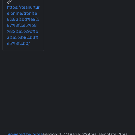
https://teanurtur
e.online/tron%e
8%83%bd%e9%
87%8f%e5%b8
%82%e5%9c%b
a%e5%b9%b3%
e5%8f%b0/
Powered by Gitea
Version: 1.27.1
Page:
234ms
Template:
2ms