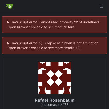
JavaScript error: Cannot read property '0' of undefined.
Open browser console to see more details.
JavaScript error: h(...).replaceChildren is not a function.
Open browser console to see more details. (2)
Rafael Rosenbaum
chasemason4178