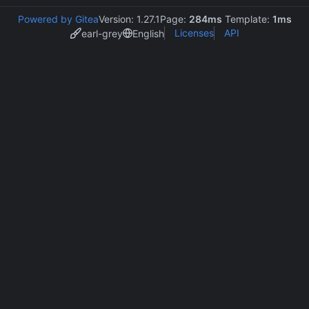
Powered by Gitea
Version: 1.27.1
Page:
284ms
Template:
1ms
Licenses
API
earl-grey
English