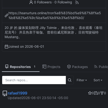
0 Followers
·
0 Following
https://teanurture.online/tron%e8%83%bd%e9%87%8f%e5
%b8%82%e5%9c%ba%e5%b9%b3%e5%8f%b0/
20 岁 的 媒体策划助理 Jilly Tolmie， 来自伦敦， 喜欢观看《泰坦
尼克号》 并且热衷于瑜伽。 曾前往威尼斯旅游， 目前驾驶福特
Mustang。
Joined on
2026-06-01
Repositories
Projects
Packages
Public
1
Filter
Sort
rafael1999
0
0
0
Updated
2026-06-01 23:50:14 -05:00