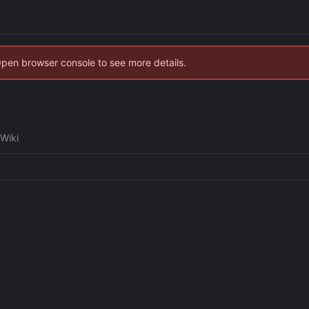
Open browser console to see more details.
Wiki