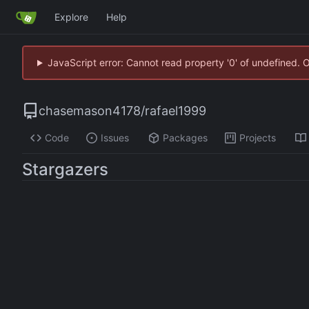
Explore
Help
JavaScript error: Cannot read property '0' of undefined. 
chasemason4178
/
rafael1999
Code
Issues
Packages
Projects
Stargazers