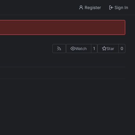
Register
Sign In
1
0
Watch
Star