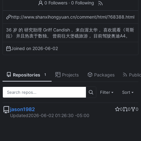
0 Followers
·
0 Following
http://www.shanxihongyuan.cn/comment/html/?68388.html
36 岁 的 研究助理 Griff Candish， 来自渥太华， 喜欢观看《哥斯
拉》 并且热衷于数独。 曾前往大堡礁旅游， 目前驾驶奥迪A4。
Joined on
2026-06-02
Repositories
Projects
Packages
Public
1
Filter
Sort
jason1982
0
0
0
Updated
2026-06-02 01:26:30 -05:00