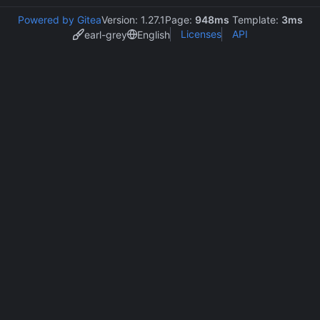
Powered by Gitea
Version: 1.27.1
Page:
948ms
Template:
3ms
Licenses
API
earl-grey
English