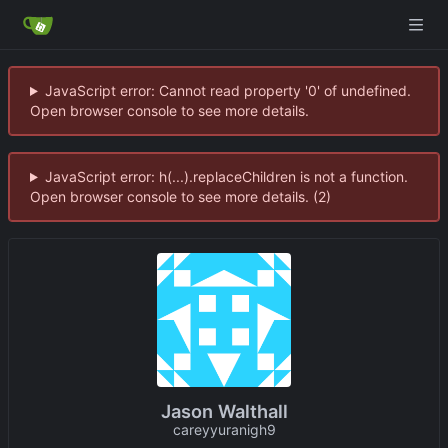
JavaScript error: Cannot read property '0' of undefined.
Open browser console to see more details.
JavaScript error: h(...).replaceChildren is not a function.
Open browser console to see more details. (2)
Jason Walthall
careyyuranigh9