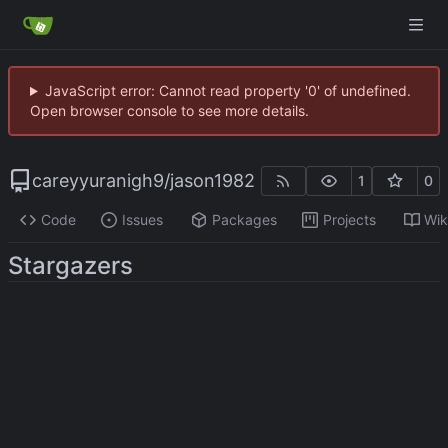
JavaScript error: Cannot read property '0' of undefined.
Open browser console to see more details.
careyyuranigh9
/
jason1982
1
0
Code
Issues
Packages
Projects
Wik
Stargazers