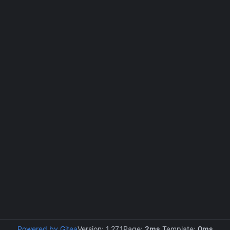
Powered by Gitea
Version: 1.27.1
Page:
2ms
Template:
0ms