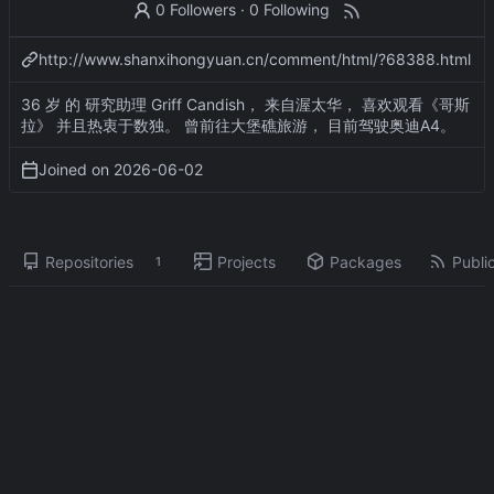
0 Followers
·
0 Following
http://www.shanxihongyuan.cn/comment/html/?68388.html
36 岁 的 研究助理 Griff Candish， 来自渥太华， 喜欢观看《哥斯
拉》 并且热衷于数独。 曾前往大堡礁旅游， 目前驾驶奥迪A4。
Joined on
2026-06-02
Repositories
Projects
Packages
Public
1