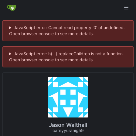
JavaScript error: Cannot read property '0' of undefined.
Open browser console to see more details.
JavaScript error: h(...).replaceChildren is not a function.
Open browser console to see more details.
Jason Walthall
careyyuranigh9