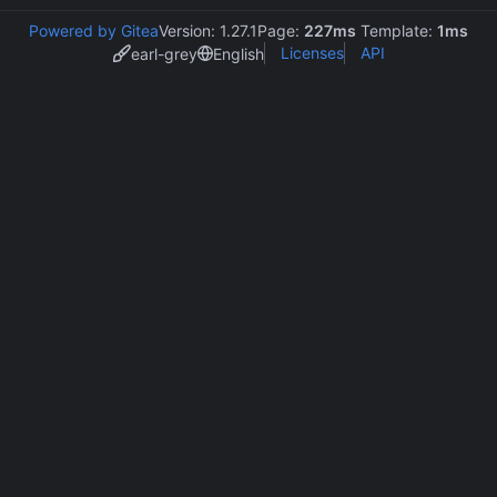
Powered by Gitea
Version: 1.27.1
Page:
227ms
Template:
1ms
Licenses
API
earl-grey
English