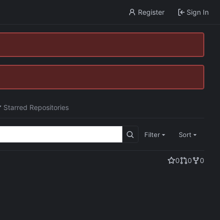
Register
Sign In
Starred Repositories
Filter
Sort
0
0
0