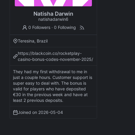
Natisha Darwin
natishadarwin6
0 Followers
·
0 Following
Teresina, Brazil
https://blackcoin.co/rocketplay-
casino-bonus-codes-november-2025/
They had my first withdrawal to me in
just a couple hours. Customer support is
super easy to deal with. The bonus is
valid for players who have deposited
€30 in the previous week and have at
least 2 previous deposits.
Joined on
2026-05-04