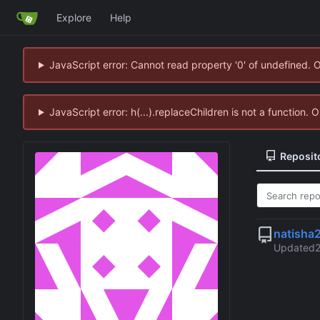
Explore
Help
JavaScript error: Cannot read property '0' of undefined. 
JavaScript error: h(...).replaceChildren is not a function.
Reposit
natisha
Updated