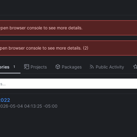
Open browser console to see more details.
 Open browser console to see more details. (2)
ories
Projects
Packages
Public Activity
1
2022
2026-05-04 04:13:25 -05:00