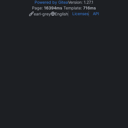
Powered by Gitea
Version: 1.27.1
Page:
16394ms
Template:
716ms
Licenses
API
earl-grey
English