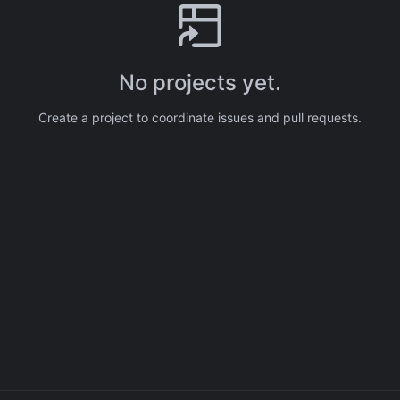
No projects yet.
Create a project to coordinate issues and pull requests.