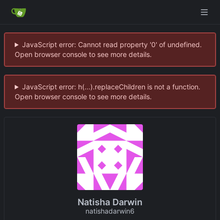
JavaScript error: Cannot read property '0' of undefined.
Open browser console to see more details.
JavaScript error: h(...).replaceChildren is not a function.
Open browser console to see more details.
Natisha Darwin
natishadarwin6