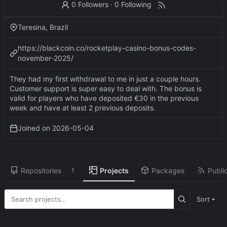
0 Followers
·
0 Following
Teresina, Brazil
https://blackcoin.co/rocketplay-casino-bonus-codes-
november-2025/
They had my first withdrawal to me in just a couple hours.
Customer support is super easy to deal with. The bonus is
valid for players who have deposited €30 in the previous
week and have at least 2 previous deposits.
Joined on
2026-05-04
Repositories
Projects
Packages
Public
1
Sort