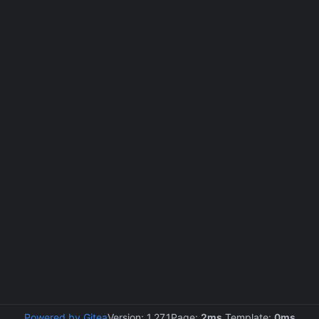
Powered by Gitea
Version: 1.27.1
Page:
2ms
Template:
0ms