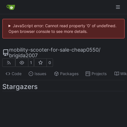
JavaScript error: Cannot read property '0' of undefined.
Open browser console to see more details.
mobility-scooter-for-sale-cheap0550
/
brigida2007
1
0
Code
Issues
Packages
Projects
Wik
Stargazers