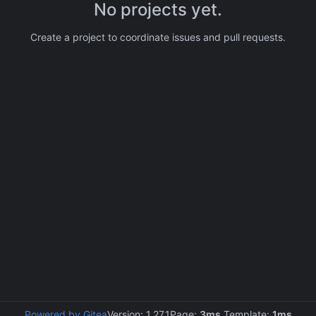
No projects yet.
Create a project to coordinate issues and pull requests.
Powered by Gitea
Version: 1.27.1
Page:
3ms
Template:
1ms