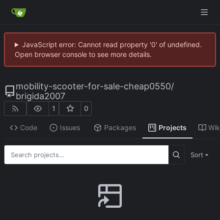
JavaScript error: Cannot read property '0' of undefined.
Open browser console to see more details.
mobility-scooter-for-sale-cheap0550
/
brigida2007
1
0
Code
Issues
Packages
Projects
Wik
Sort