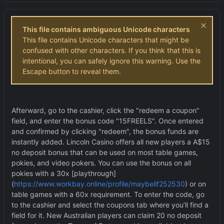
This file contains ambiguous Unicode characters
This file contains Unicode characters that might be
confused with other characters. If you think that this is
intentional, you can safely ignore this warning. Use the
Escape button to reveal them.
Afterward, go to the cashier, click the "redeem a coupon"
field, and enter the bonus code "15FREELS". Once entered
and confirmed by clicking "redeem", the bonus funds are
instantly added. Lincoln Casino offers all new players a A$15
no deposit bonus that can be used on most table games,
pokies, and video pokers. You can use the bonus on all
pokies with a 30x [playthrough]
(
https://www.workbay.online/profile/maybellf252530
) or on
table games with a 60x requirement. To enter the code, go
to the cashier and select the coupons tab where you
’
ll find a
field for it. New Australian players can claim 20 no deposit