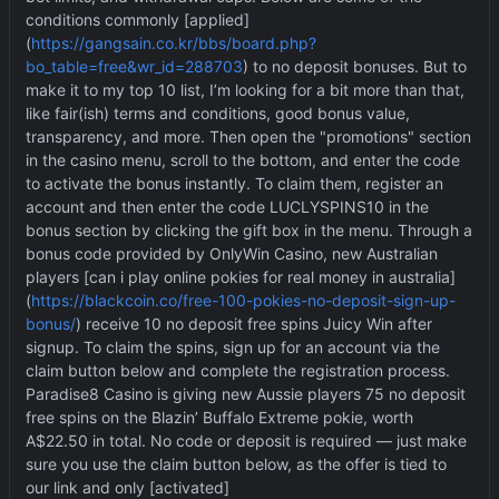
conditions commonly [applied]
(
https://gangsain.co.kr/bbs/board.php?
bo_table=free&wr_id=288703
) to no deposit bonuses. But to
make it to my top 10 list, I
’
m looking for a bit more than that,
like fair(ish) terms and conditions, good bonus value,
transparency, and more. Then open the "promotions" section
in the casino menu, scroll to the bottom, and enter the code
to activate the bonus instantly. To claim them, register an
account and then enter the code LUCLYSPINS10 in the
bonus section by clicking the gift box in the menu. Through a
bonus code provided by OnlyWin Casino, new Australian
players [can i play online pokies for real money in australia]
(
https://blackcoin.co/free-100-pokies-no-deposit-sign-up-
bonus/
) receive 10 no deposit free spins Juicy Win after
signup. To claim the spins, sign up for an account via the
claim button below and complete the registration process.
Paradise8 Casino is giving new Aussie players 75 no deposit
free spins on the Blazin
’
Buffalo Extreme pokie, worth
A$22.50 in total. No code or deposit is required — just make
sure you use the claim button below, as the offer is tied to
our link and only [activated]