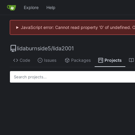
Explore
Help
JavaScript error: Cannot read property '0' of undefined. 
lidaburnside5
/
lida2001
Code
Issues
Packages
Projects