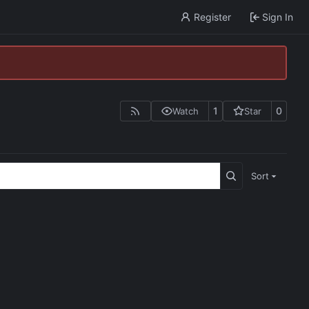
Register
Sign In
1
0
Watch
Star
Sort