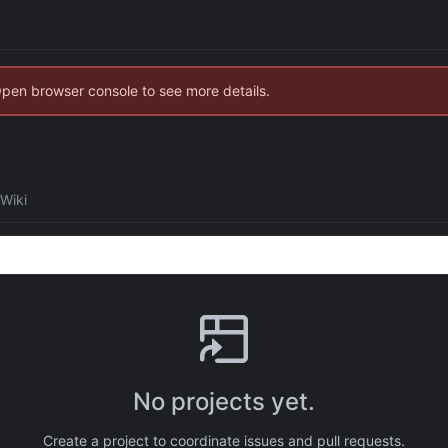
Open browser console to see more details.
Wiki
No projects yet.
Create a project to coordinate issues and pull requests.