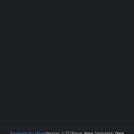
Powered by Gitea
Version: 1.27.1
Page:
6ms
Template:
0ms