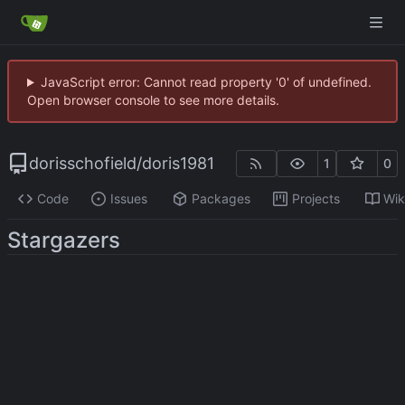
JavaScript error: Cannot read property '0' of undefined.
Open browser console to see more details.
dorisschofield
/
doris1981
1
0
Code
Issues
Packages
Projects
Wik
Stargazers