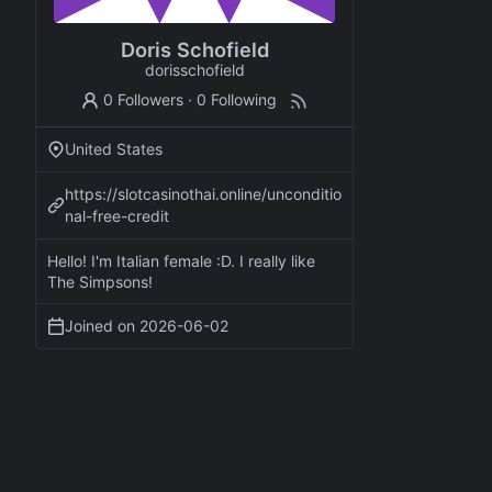
Doris Schofield
dorisschofield
0 Followers
·
0 Following
United States
https://slotcasinothai.online/unconditio
nal-free-credit
Hello! I'm Italian female :D. I really like
The Simpsons!
Joined on
2026-06-02