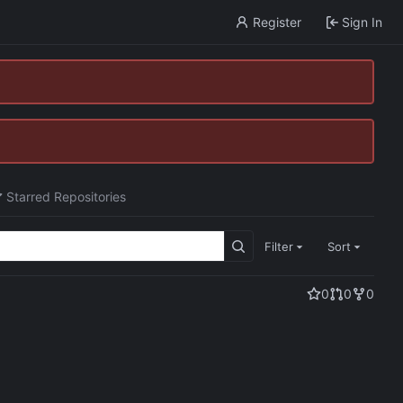
Register
Sign In
Starred Repositories
Filter
Sort
0
0
0