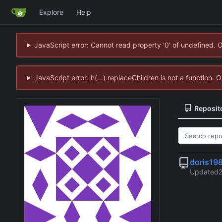
Explore
Help
JavaScript error: Cannot read property '0' of undefined. 
JavaScript error: h(...).replaceChildren is not a function.
Reposit
doris19
Updated