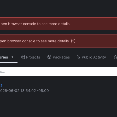
Open browser console to see more details.
 Open browser console to see more details. (2)
ories
Projects
Packages
Public Activity
1
81
2026-06-02 13:54:02 -05:00