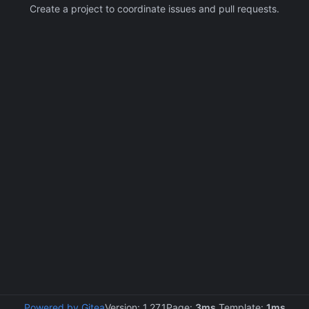
Create a project to coordinate issues and pull requests.
Powered by Gitea
Version: 1.27.1
Page:
3ms
Template:
1ms