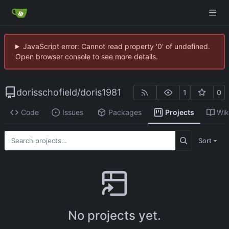
JavaScript error: Cannot read property '0' of undefined.
Open browser console to see more details.
dorisschofield
/
doris1981
1
0
Code
Issues
Packages
Projects
Wik
Sort
No projects yet.