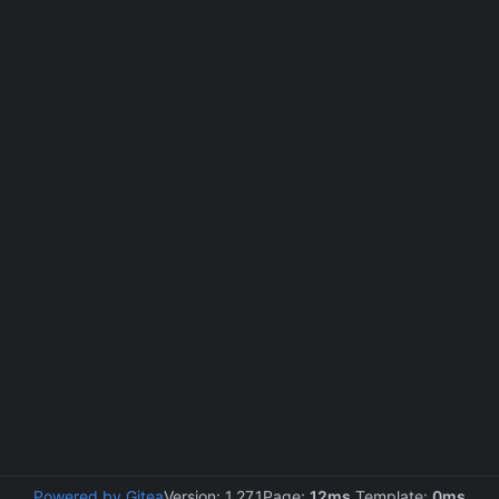
Powered by Gitea
Version: 1.27.1
Page:
12ms
Template:
0ms