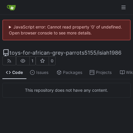
JavaScript error: Cannot read property '0' of undefined.
Open browser console to see more details.
toys-for-african-grey-parrots5155
/
isiah1986
1
0
Code
Issues
Packages
Projects
Wik
This repository does not have any content.