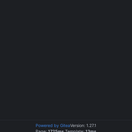
Powered by Gitea
Version: 1.27.1
Page:
1725ms
Template:
13ms