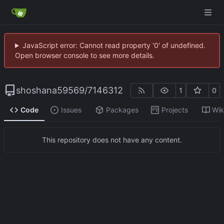
JavaScript error: Cannot read property '0' of undefined.
Open browser console to see more details.
shoshana59569
/
7146312
1
0
Code
Issues
Packages
Projects
Wik
This repository does not have any content.