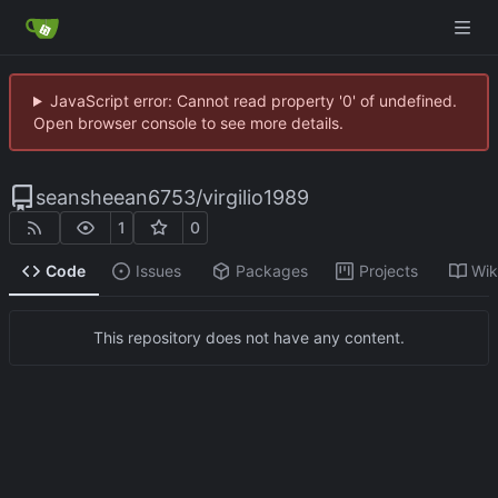
JavaScript error: Cannot read property '0' of undefined.
Open browser console to see more details.
seansheean6753
/
virgilio1989
1
0
Code
Issues
Packages
Projects
Wik
This repository does not have any content.