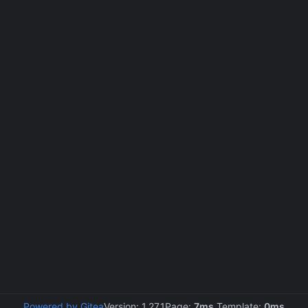
Powered by Gitea
Version: 1.27.1
Page:
7ms
Template:
0ms