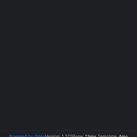
Powered by Gitea
Version: 1.27.1
Page:
13ms
Template:
4ms