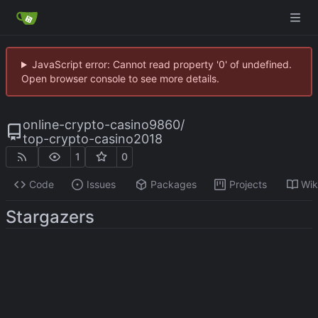
JavaScript error: Cannot read property '0' of undefined.
Open browser console to see more details.
online-crypto-casino9860
/
top-crypto-casino2018
1
0
Code
Issues
Packages
Projects
Wik
Stargazers