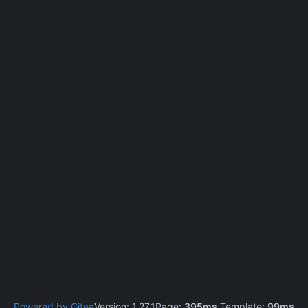
Powered by Gitea
Version: 1.27.1
Page:
395ms
Template:
99ms