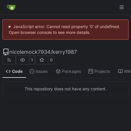
JavaScript error: Cannot read property '0' of undefined.
Open browser console to see more details.
nicolemock7934
/
kerry1987
1
0
Code
Issues
Packages
Projects
Wik
This repository does not have any content.