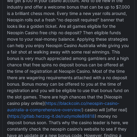
will get $100 in your casino account. And to be new in the
industry and offer a welcome bonus that can be up to $7,000
is a brilliant chess move. Every time a new year rolls around,
Neospin rolls out a fresh "no deposit required" banner that
looks like a golden ticket. Are all games eligible for the
Neospin Casino free chip no deposit? Then eligible funds
move to your real-money balance. Applying these strategies
can help you enjoy Neospin Casino Australia while giving you
a fair shot at walking away with some real winnings. This
bonus is very much appreciated among gamblers and a high
chance that free spins no deposit bonus can be offered at
the time of registration at Neospin Casino. Most of the time
there are wagering requirements attached with a no deposit
bonus. Bonus money can be offered to you at the time of
registration and you will be eligible to use that bonus fund on
the slot games. There are high chances that the [Neospin
casino play online](
https://blackcoin.co/neospin-casino-
australia-a-comprehensive-overview/
) casino will [offer real]
(
https://gitlab.herzog-it.de/rudymolle86818
) money no
deposit bonus soon. That
’
s why the casino leader is here, we
constantly check the neospin casino
’
s website to see if they
have an update or a new bonus code. However, finding a