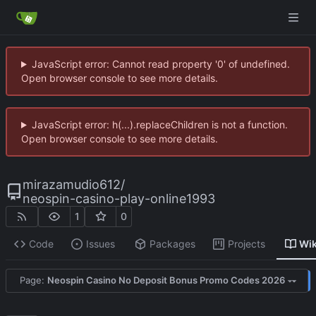
JavaScript error: Cannot read property '0' of undefined.
Open browser console to see more details.
JavaScript error: h(...).replaceChildren is not a function.
Open browser console to see more details.
mirazamudio612
/
neospin-casino-play-online1993
1
0
Code
Issues
Packages
Projects
Wik
Code
Page:
Neospin Casino No Deposit Bonus Promo Codes 2026