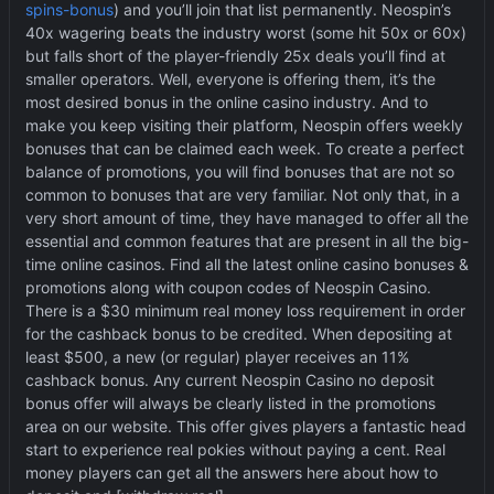
spins-bonus
) and you
’
ll join that list permanently. Neospin
’
s
40x wagering beats the industry worst (some hit 50x or 60x)
but falls short of the player-friendly 25x deals you
’
ll find at
smaller operators. Well, everyone is offering them, it
’
s the
most desired bonus in the online casino industry. And to
make you keep visiting their platform, Neospin offers weekly
bonuses that can be claimed each week. To create a perfect
balance of promotions, you will find bonuses that are not so
common to bonuses that are very familiar. Not only that, in a
very short amount of time, they have managed to offer all the
essential and common features that are present in all the big-
time online casinos. Find all the latest online casino bonuses &
promotions along with coupon codes of Neospin Casino.
There is a $30 minimum real money loss requirement in order
for the cashback bonus to be credited. When depositing at
least $500, a new (or regular) player receives an 11%
cashback bonus. Any current Neospin Casino no deposit
bonus offer will always be clearly listed in the promotions
area on our website. This offer gives players a fantastic head
start to experience real pokies without paying a cent. Real
money players can get all the answers here about how to