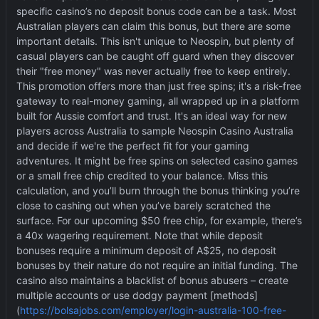
specific casino
’
s no deposit bonus code can be a task. Most
Australian players can claim this bonus, but there are some
important details. This isn't unique to Neospin, but plenty of
casual players can be caught off guard when they discover
their "free money" was never actually free to keep entirely.
This promotion offers more than just free spins; it's a risk-free
gateway to real-money gaming, all wrapped up in a platform
built for Aussie comfort and trust. It's an ideal way for new
players across Australia to sample Neospin Casino Australia
and decide if we're the perfect fit for your gaming
adventures. It might be free spins on selected casino games
or a small free chip credited to your balance. Miss this
calculation, and you
’
ll burn through the bonus thinking you
’
re
close to cashing out when you
’
ve barely scratched the
surface. For our upcoming $50 free chip, for example, there
’
s
a 40x wagering requirement. Note that while deposit
bonuses require a minimum deposit of A$25, no deposit
bonuses by their nature do not require an initial funding. The
casino also maintains a blacklist of bonus abusers
–
create
multiple accounts or use dodgy payment [methods]
(
https://bolsajobs.com/employer/login-australia-100-free-