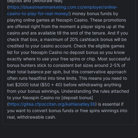
deposit and [withdraw real]
(
https://bluestreammarketing.com.co/employer/online-
casino-to-play-for-real-money/
) money bonus funds by
playing online games at Neospin Casino. These promotions
are offered right from the moment a player signs up at the
casino and are available till the end of the tenure. And if you
check that box, a maximum of 20% cashback bonus will be
credited to your casino account. Check the eligible games
list for your Neospin Casino no deposit bonus so you know
exactly where to use your free spins or chip. Most successful
bonus hunters stick to consistent bet sizes around 2-5% of
their total balance per spin, but this conservative approach
often runs headfirst into time limits. This means you need to
bet $2000 total ($50 x 40) before withdrawing anything
from your bonus winnings. Understanding the rules attached
to your Neospin Casino no [deposit bonus]
(
https://gitea.cfpoccitan.org/kattieoatley36
) is essential if
you want to convert bonus funds or free spins winnings into
real, withdrawable cash.