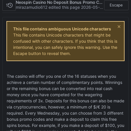
Neospin Casino No Deposit Bonus Promo Codes 2026
1
Escape
mirazamudio612 edited this page
2026-05-20 06:22:34 -05:00
This file contains ambiguous Unicode characters
This file contains Unicode characters that might be
confused with other characters. If you think that this is
intentional, you can safely ignore this warning. Use the
Escape button to reveal them.
The casino will offer you one of the 16 statuses when you
achieve a certain number of complimentary points. Winnings
or the remaining bonus can be converted into real cash
money once you have competed for the wagering
requirements of 3x. Deposits for this bonus can also be made
via cryptocurrencies, however, a minimum of $/€ 20 is
required. Every Wednesday, you can choose from 3 different
bonus promo codes and make a deposit to claim this free
spins bonus. For example, if you make a deposit of $100, you