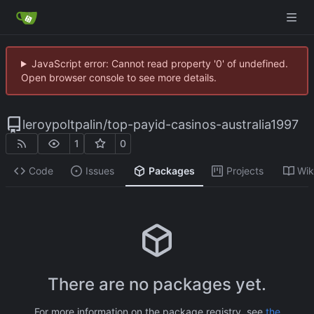
JavaScript error: Cannot read property '0' of undefined.
Open browser console to see more details.
leroypoltpalin
/
top-payid-casinos-australia1997
1
0
Code
Issues
Packages
Projects
Wik
There are no packages yet.
For more information on the package registry, see
the