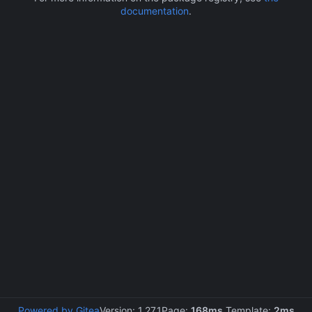
documentation
.
Powered by Gitea
Version: 1.27.1
Page:
168ms
Template:
2ms