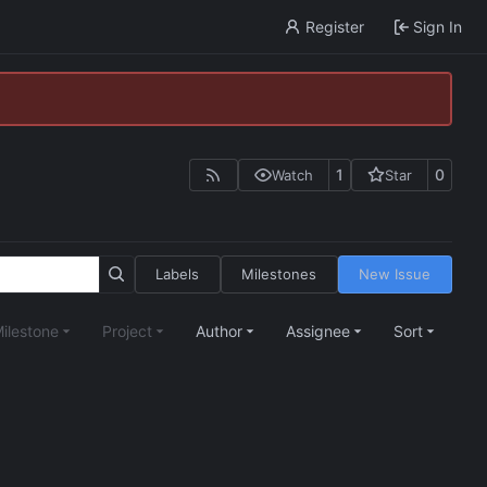
Register
Sign In
1
0
Watch
Star
Labels
Milestones
New Issue
ilestone
Project
Author
Assignee
Sort