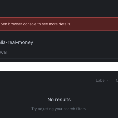
Open browser console to see more details.
lia-real-money
Wiki
Label
M
No results
Try adjusting your search filters.