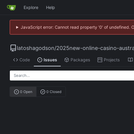
Explore
Help
JavaScript error: Cannot read property '0' of undefined. 
latoshagodson
/
2025new-online-casino-austra
Code
Issues
Packages
Projects
0 Open
0 Closed