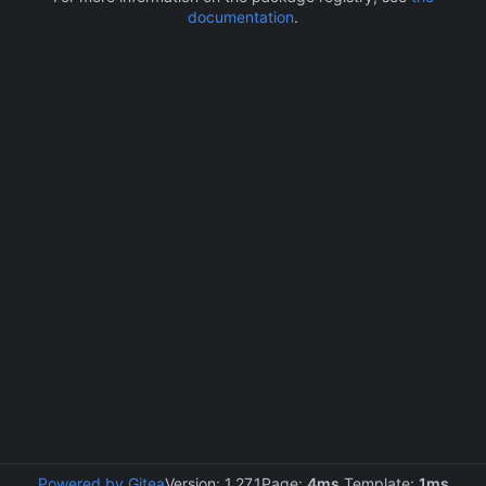
documentation
.
Powered by Gitea
Version: 1.27.1
Page:
4ms
Template:
1ms