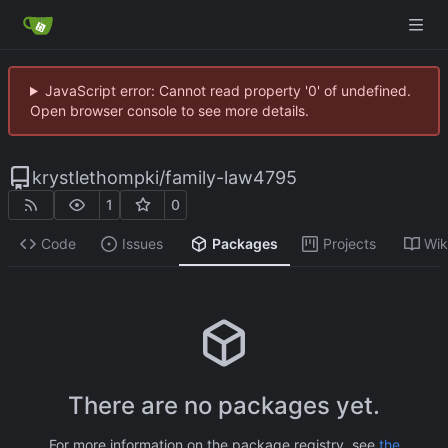
JavaScript error: Cannot read property '0' of undefined.
Open browser console to see more details.
krystlethompki
/
family-law4795
1
0
Code
Issues
Packages
Projects
Wik
There are no packages yet.
For more information on the package registry, see
the