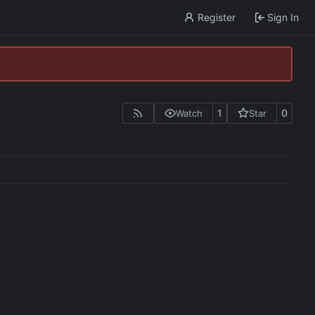
Register
Sign In
1
0
Watch
Star