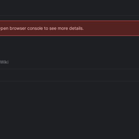
Open browser console to see more details.
Wiki