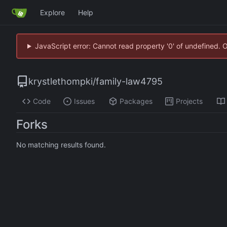
Explore
Help
JavaScript error: Cannot read property '0' of undefined. 
krystlethompki
/
family-law4795
Code
Issues
Packages
Projects
Forks
No matching results found.