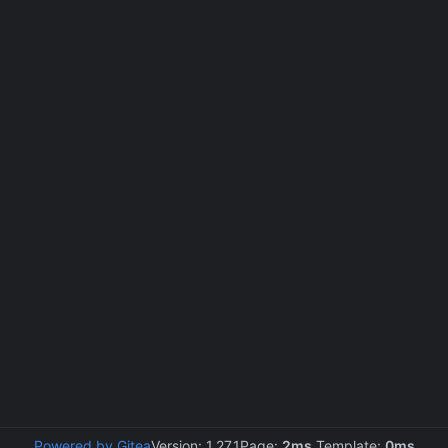
Powered by Gitea
Version: 1.27.1
Page:
2ms
Template:
0ms