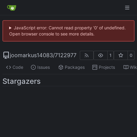
JavaScript error: Cannot read property '0' of undefined.
Open browser console to see more details.
joomarkus14083
/
7122977
1
0
Code
Issues
Packages
Projects
Wik
Stargazers