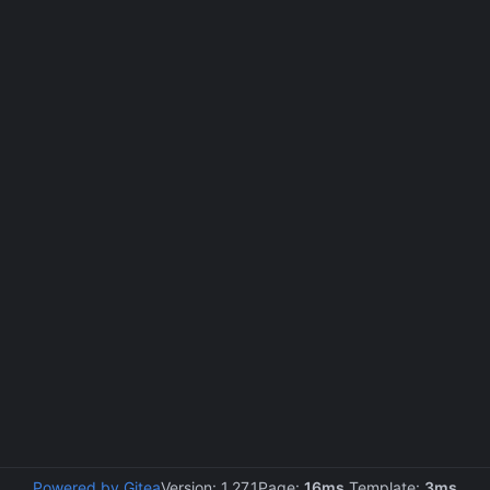
Powered by Gitea
Version: 1.27.1
Page:
16ms
Template:
3ms