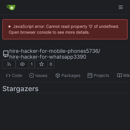
JavaScript error: Cannot read property '0' of undefined.
Open browser console to see more details.
hire-hacker-for-mobile-phones5736
/
hire-hacker-for-whatsapp3390
1
0
Code
Issues
Packages
Projects
Wik
Stargazers