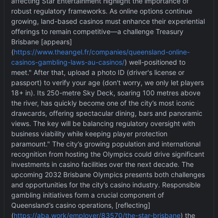
affecting Star Entertainment highlight the importance of
robust regulatory frameworks. As online options continue
growing, land-based casinos must enhance their experiential
offerings to remain competitive—a challenge Treasury
Brisbane [appears]
(
https://www.theangel.fr/companies/queensland-online-
casinos-gambling-laws-au-casinos/
) well-positioned to
meet." After that, upload a photo ID (driver's license or
passport) to verify your age (don't worry, we only let players
18+ in). Its 250-metre Sky Deck, soaring 100 metres above
the river, has quickly become one of the city
’
s most iconic
drawcards, offering spectacular dining, bars and panoramic
views. The key will be balancing regulatory oversight with
business viability while keeping player protection
paramount." The city
’
s growing population and international
recognition from hosting the Olympics could drive significant
investments in casino facilities over the next decade. The
upcoming 2032 Brisbane Olympics presents both challenges
and opportunities for the city
’
s casino industry. Responsible
gambling initiatives form a crucial component of
Queensland
’
s casino operations, [reflecting]
(
https://aba.work/employer/83570/the-star-brisbane
) the