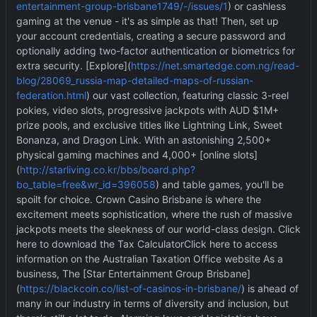
entertainment-group-brisbane1749/-/issues/1
) or cashless
gaming at the venue - it's as simple as that! Then, set up
your account credentials, creating a secure password and
optionally adding two-factor authentication or biometrics for
extra security. [Explore](
https://net.smartedge.com.ng/read-
blog/28069_russia-map-detailed-maps-of-russian-
federation.html
) our vast collection, featuring classic 3-reel
pokies, video slots, progressive jackpots with AUD $1M+
prize pools, and exclusive titles like Lightning Link, Sweet
Bonanza, and Dragon Link. With an astonishing 2,500+
physical gaming machines and 4,000+ [online slots]
(
http://starliving.co.kr/bbs/board.php?
bo_table=free&wr_id=396058
) and table games, you'll be
spoilt for choice. Crown Casino Brisbane is where the
excitement meets sophistication, where the rush of massive
jackpots meets the sleekness of our world-class design. Click
here to download the Tax CalculatorClick here to access
information on the Australian Taxation Office website As a
business, The [Star Entertainment Group Brisbane]
(
https://blackcoin.co/list-of-casinos-in-brisbane/
) is ahead of
many in our industry in terms of diversity and inclusion, but