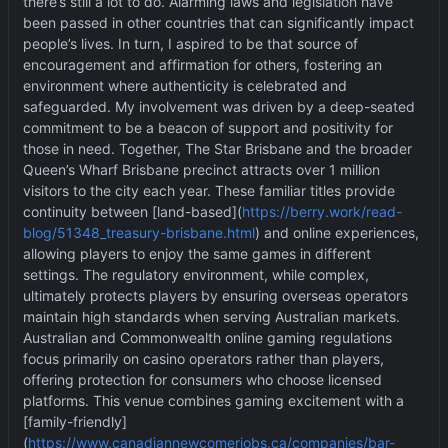
there
’
s still a lot to do. Alarming laws and legislation have
been passed in other countries that can significantly impact
people
’
s lives. In turn, I aspired to be that source of
encouragement and affirmation for others, fostering an
environment where authenticity is celebrated and
safeguarded. My involvement was driven by a deep-seated
commitment to be a beacon of support and positivity for
those in need. Together, The Star Brisbane and the broader
Queen
’
s Wharf Brisbane precinct attracts over 1 million
visitors to the city each year. These familiar titles provide
continuity between [land-based](
https://berry.work/read-
blog/51348_treasury-brisbane.html
) and online experiences,
allowing players to enjoy the same games in different
settings. The regulatory environment, while complex,
ultimately protects players by ensuring overseas operators
maintain high standards when serving Australian markets.
Australian and Commonwealth online gaming regulations
focus primarily on casino operators rather than players,
offering protection for consumers who choose licensed
platforms. This venue combines gaming excitement with a
[family-friendly]
(
https://www.canadiannewcomerjobs.ca/companies/bar-