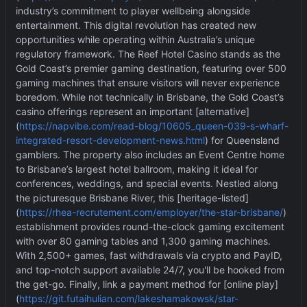
industry
’
s commitment to player wellbeing alongside
entertainment. This digital revolution has created new
opportunities while operating within Australia
’
s unique
regulatory framework. The Reef Hotel Casino stands as the
Gold Coast
’
s premier gaming destination, featuring over 500
gaming machines that ensure visitors will never experience
boredom. While not technically in Brisbane, the Gold Coast
’
s
casino offerings represent an important [alternative]
(
https://napvibe.com/read-blog/10605_queen-039-s-wharf-
integrated-resort-development-news.html
) for Queensland
gamblers. The property also includes an Event Centre home
to Brisbane
’
s largest hotel ballroom, making it ideal for
conferences, weddings, and special events. Nestled along
the picturesque Brisbane River, this [heritage-listed]
(
https://rhea-recrutement.com/employer/the-star-brisbane/
)
establishment provides round-the-clock gaming excitement
with over 80 gaming tables and 1,300 gaming machines.
With 2,500+ games, fast withdrawals via crypto and PayID,
and top-notch support available 24/7, you'll be hooked from
the get-go. Finally, link a payment method for [online play]
(
https://git.futaihulian.com/lakeshamakowsk/star-