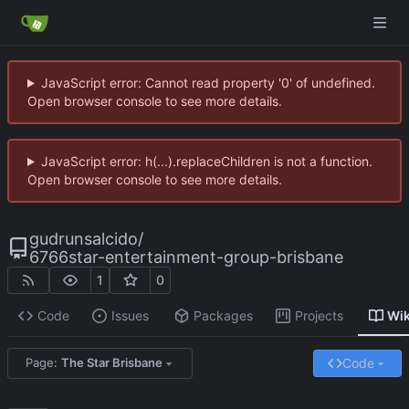
JavaScript error: Cannot read property '0' of undefined.
Open browser console to see more details.
JavaScript error: h(...).replaceChildren is not a function.
Open browser console to see more details.
gudrunsalcido
/
6766star-entertainment-group-brisbane
1
0
Code
Issues
Packages
Projects
Wik
Code
Page:
The Star Brisbane