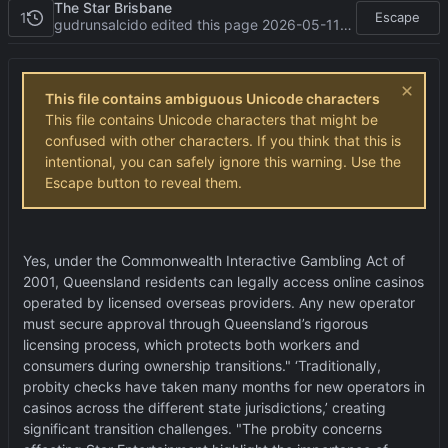
The Star Brisbane
1
Escape
gudrunsalcido edited this page
2026-05-11 08:23:39 -05:00
This file contains ambiguous Unicode characters
This file contains Unicode characters that might be
confused with other characters. If you think that this is
intentional, you can safely ignore this warning. Use the
Escape button to reveal them.
Yes, under the Commonwealth Interactive Gambling Act of
2001, Queensland residents can legally access online casinos
operated by licensed overseas providers. Any new operator
must secure approval through Queensland
’
s rigorous
licensing process, which protects both workers and
consumers during ownership transitions."
‘
Traditionally,
probity checks have taken many months for new operators in
casinos across the different state jurisdictions,
’
creating
significant transition challenges. "The probity concerns