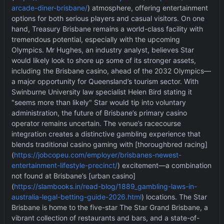
arcade-diner-brisbane/
) atmosphere, offering entertainment
options for both serious players and casual visitors. On one
hand, Treasury Brisbane remains a world-class facility with
tremendous potential, especially with the upcoming
Olympics. Mr Hughes, an industry analyst, believes Star
would likely look to shore up some of its stronger assets,
including the Brisbane casino, ahead of the 2032 Olympics—
a major opportunity for Queensland
’
s tourism sector. With
Swinburne University law specialist Helen Bird stating it
"seems more than likely" Star would tip into voluntary
administration, the future of Brisbane
’
s primary casino
operator remains uncertain. The venue
’
s racecourse
integration creates a distinctive gambling experience that
blends traditional casino gaming with [thoroughbred racing]
(
https://jobcopeu.com/employer/brisbanes-newest-
entertainment-lifestyle-precinct/
) excitement—a combination
not found at Brisbane
’
s [urban casino]
(
https://slambooks.in/read-blog/1889_gambling-laws-in-
australia-legal-betting-guide-2026.html
) locations. The Star
Brisbane is home to the five-star The Star Grand Brisbane, a
vibrant collection of restaurants and bars, and a state-of-