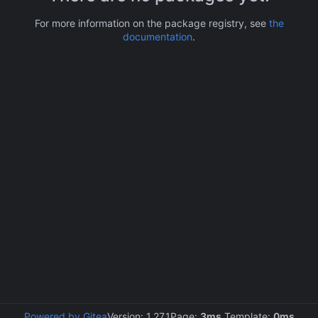
For more information on the package registry, see
the
documentation
.
Powered by Gitea
Version: 1.27.1
Page:
3ms
Template:
0ms