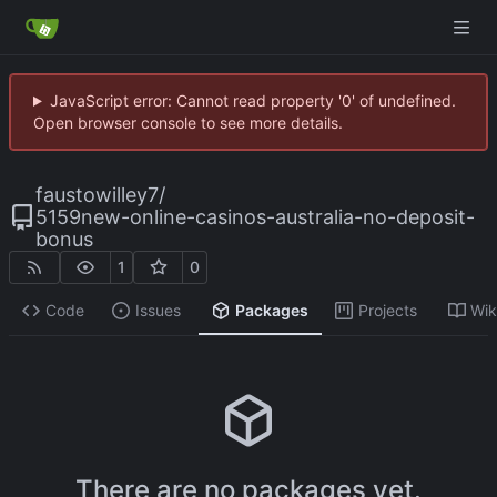
JavaScript error: Cannot read property '0' of undefined.
Open browser console to see more details.
faustowilley7
/
5159new-online-casinos-australia-no-deposit-
bonus
1
0
Code
Issues
Packages
Projects
Wik
There are no packages yet.