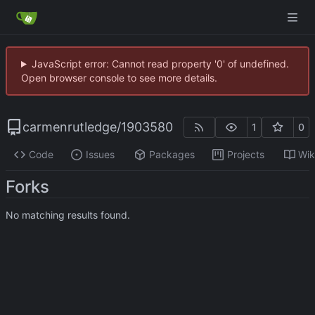
JavaScript error: Cannot read property '0' of undefined.
Open browser console to see more details.
carmenrutledge
/
1903580
1
0
Code
Issues
Packages
Projects
Wik
Forks
No matching results found.