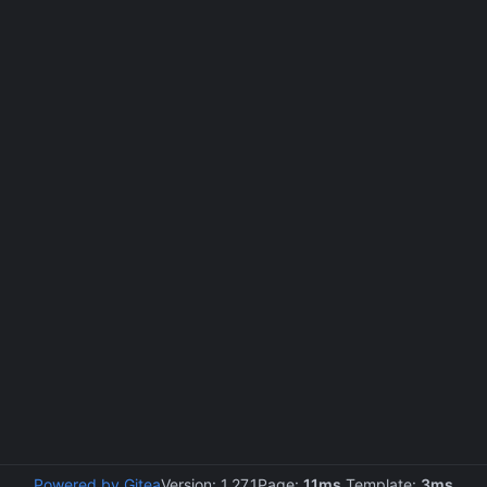
Powered by Gitea
Version: 1.27.1
Page:
11ms
Template:
3ms