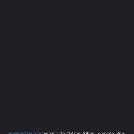
Powered by Gitea
Version: 1.27.1
Page:
28ms
Template:
3ms