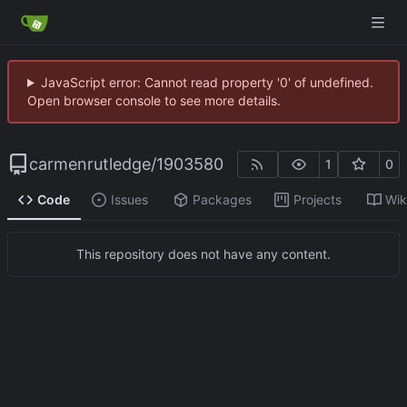
JavaScript error: Cannot read property '0' of undefined.
Open browser console to see more details.
carmenrutledge
/
1903580
1
0
Code
Issues
Packages
Projects
Wik
This repository does not have any content.