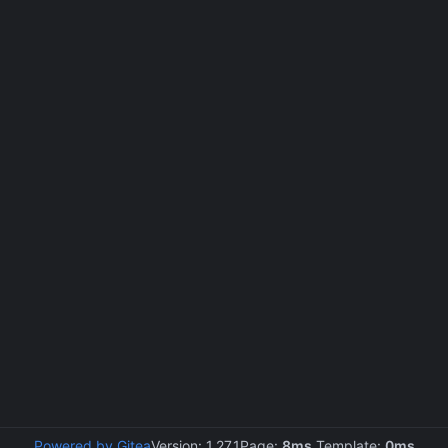
Powered by Gitea
Version: 1.27.1
Page:
8ms
Template:
0ms