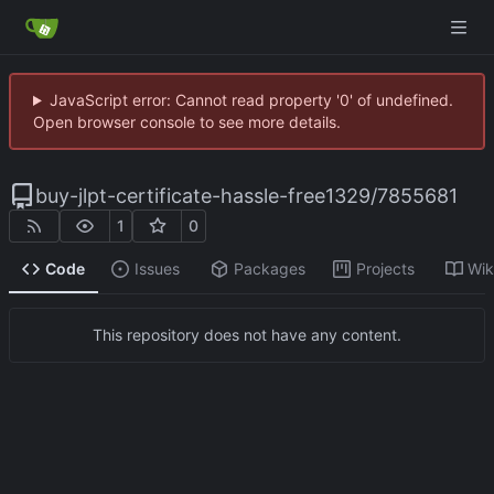
JavaScript error: Cannot read property '0' of undefined.
Open browser console to see more details.
buy-jlpt-certificate-hassle-free1329
/
7855681
1
0
Code
Issues
Packages
Projects
Wik
This repository does not have any content.