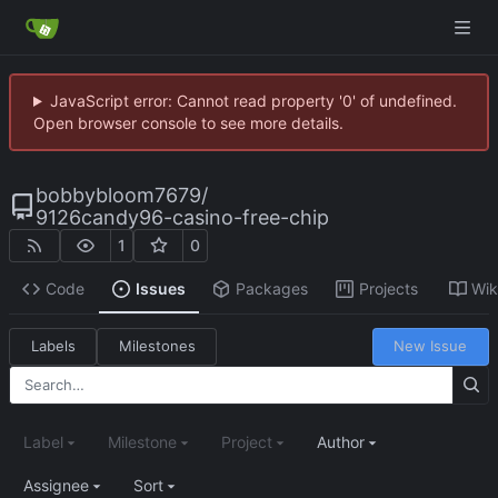
JavaScript error: Cannot read property '0' of undefined.
Open browser console to see more details.
bobbybloom7679
/
9126candy96-casino-free-chip
1
0
Code
Issues
Packages
Projects
Wik
Labels
Milestones
New Issue
Label
Milestone
Project
Author
Assignee
Sort