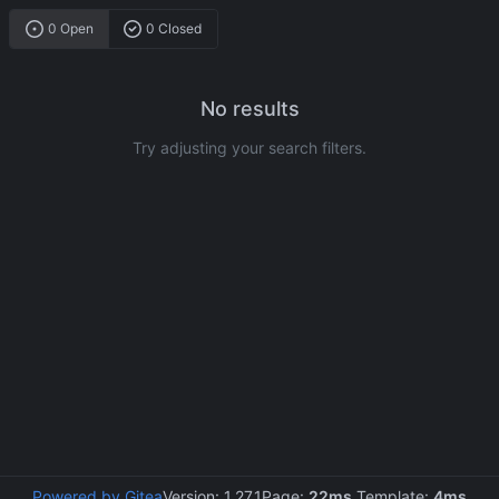
0 Open
0 Closed
No results
Try adjusting your search filters.
Powered by Gitea
Version: 1.27.1
Page:
22ms
Template:
4ms