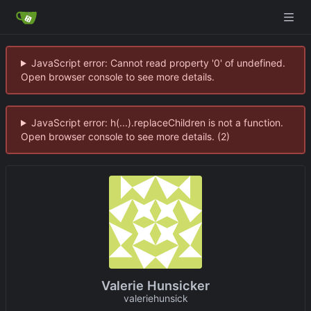
JavaScript error: Cannot read property '0' of undefined.
Open browser console to see more details.
JavaScript error: h(...).replaceChildren is not a function.
Open browser console to see more details. (2)
Valerie Hunsicker
valeriehunsick