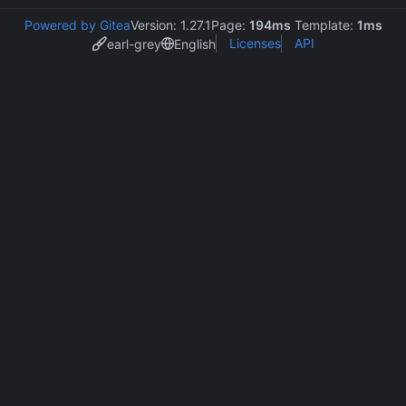
Powered by Gitea
Version: 1.27.1
Page:
194ms
Template:
1ms
Licenses
API
earl-grey
English