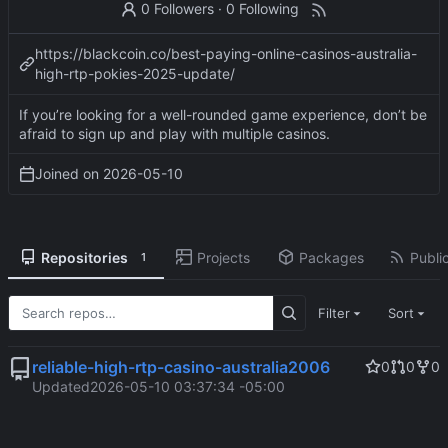
0 Followers
·
0 Following
https://blackcoin.co/best-paying-online-casinos-australia-
high-rtp-pokies-2025-update/
If you’re looking for a well-rounded game experience, don’t be
afraid to sign up and play with multiple casinos.
Joined on
2026-05-10
Repositories
Projects
Packages
Public
1
Filter
Sort
reliable-high-rtp-casino-australia2006
0
0
0
Updated
2026-05-10 03:37:34 -05:00