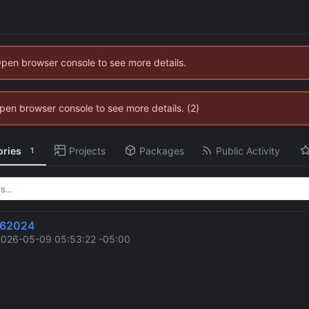
Open browser console to see more details.
 Open browser console to see more details. (2)
ories
Projects
Packages
Public Activity
1
962024
2026-05-09 05:53:22 -05:00