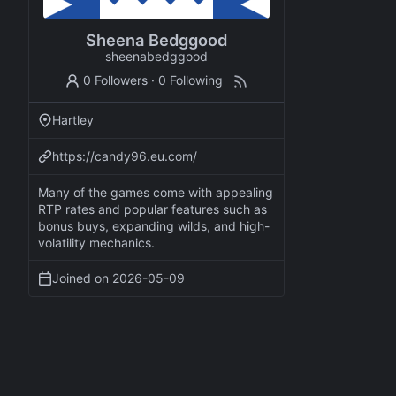
Sheena Bedggood
sheenabedggood
0 Followers
·
0 Following
Hartley
https://candy96.eu.com/
Many of the games come with appealing
RTP rates and popular features such as
bonus buys, expanding wilds, and high-
volatility mechanics.
Joined on
2026-05-09