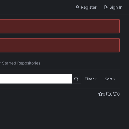
Register
Sign In
Starred Repositories
Filter
Sort
0
0
0