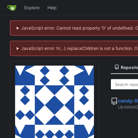
Explore
Help
JavaScript error: Cannot read property '0' of undefined. 
JavaScript error: h(...).replaceChildren is not a function.
Reposit
candy-
Updated