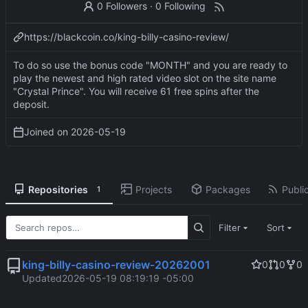
0 Followers
·
0 Following
https://blackcoin.co/king-billy-casino-review/
To do so use the bonus code "MONTH" and you are ready to
play the newest and high rated video slot on the site name
"Crystal Prince". You will receive 61 free spins after the
deposit.
Joined on
2026-05-19
Repositories
Projects
Packages
Public
1
Filter
Sort
king-billy-casino-review-20262001
0
0
0
Updated
2026-05-19 08:19:19 -05:00