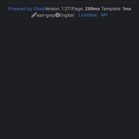
Powered by Gitea
Version: 1.27.1
Page:
299ms
Template:
1ms
Licenses
API
earl-grey
English