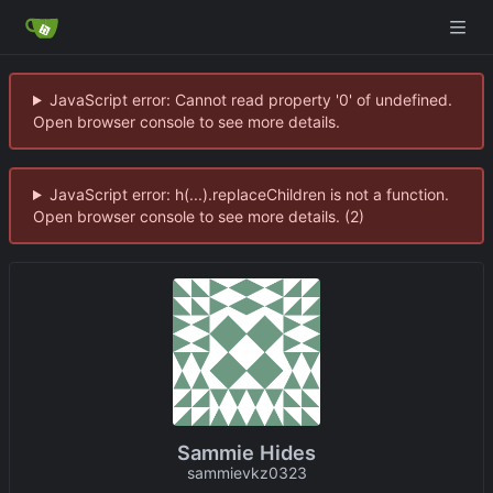
JavaScript error: Cannot read property '0' of undefined.
Open browser console to see more details.
JavaScript error: h(...).replaceChildren is not a function.
Open browser console to see more details. (2)
Sammie Hides
sammievkz0323