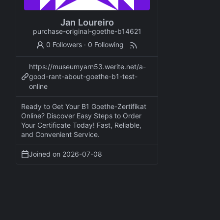
Jan Loureiro
purchase-original-goethe-b14621
0 Followers
·
0 Following
https://museumyarn53.werite.net/a-
good-rant-about-goethe-b1-test-
online
Ready to Get Your B1 Goethe-Zertifikat
Online? Discover Easy Steps to Order
Your Certificate Today! Fast, Reliable,
and Convenient Service.
Joined on
2026-07-08