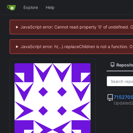
Explore
Help
JavaScript error: Cannot read property '0' of undefined. 
JavaScript error: h(...).replaceChildren is not a function.
Reposit
715270
Updated