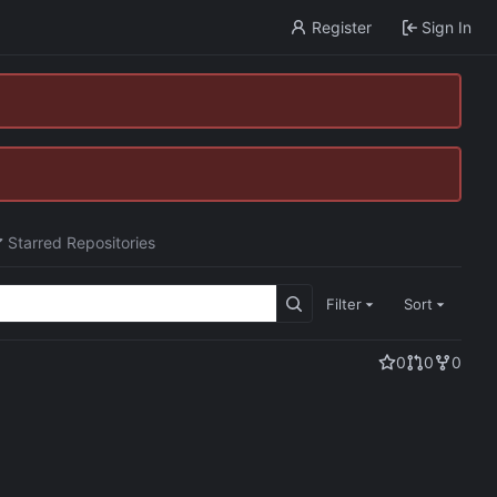
Register
Sign In
Starred Repositories
Filter
Sort
0
0
0