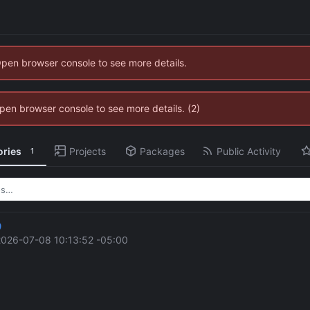
Open browser console to see more details.
 Open browser console to see more details. (2)
ories
Projects
Packages
Public Activity
1
9
2026-07-08 10:13:52 -05:00