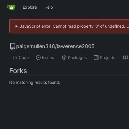
Explore
Help
JavaScript error: Cannot read property '0' of undefined. 
paigemullen348
/
lawerence2005
Code
Issues
Packages
Projects
Forks
No matching results found.