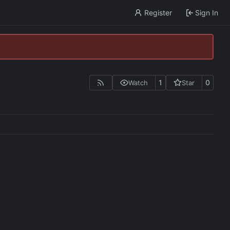
Register
Sign In
1
0
Watch
Star