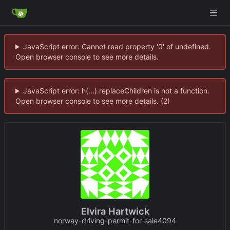
JavaScript error: Cannot read property '0' of undefined.
Open browser console to see more details.
JavaScript error: h(...).replaceChildren is not a function.
Open browser console to see more details. (2)
Elvira Hartwick
norway-driving-permit-for-sale4094