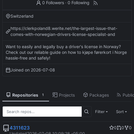
0 Followers
·
0 Following
Switzerland
https://clerkpoland8.werite.net/the-largest-issue-that-
comes-with-norwegian-drivers-license-specialist-and
Want to easily and legally buy a driver's license in Norway?
Check out our reliable guide on how to kjøpe førerkort i Norge
hassle-free and safely!
Joined on
2026-07-08
Repositories
Projects
Packages
Public
1
Filter
Sort
4311623
0
0
0
Updated
2026-07-08 10:09:28 -05:00