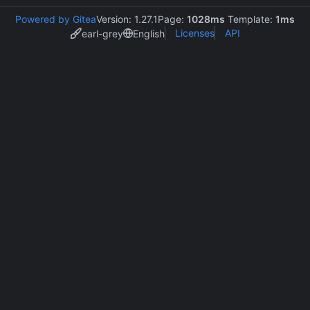
Powered by Gitea
Version: 1.27.1
Page:
1028ms
Template:
1ms
Licenses
API
earl-grey
English