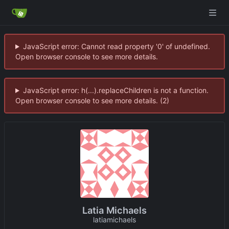
JavaScript error: Cannot read property '0' of undefined.
Open browser console to see more details.
JavaScript error: h(...).replaceChildren is not a function.
Open browser console to see more details. (2)
Latia Michaels
latiamichaels