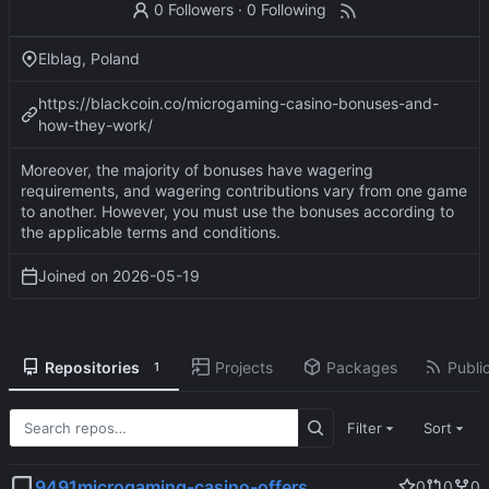
0 Followers
·
0 Following
Elblag, Poland
https://blackcoin.co/microgaming-casino-bonuses-and-
how-they-work/
Moreover, the majority of bonuses have wagering
requirements, and wagering contributions vary from one game
to another. However, you must use the bonuses according to
the applicable terms and conditions.
Joined on
2026-05-19
Repositories
Projects
Packages
Public
1
Filter
Sort
9491microgaming-casino-offers
0
0
0