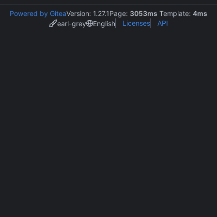
Powered by Gitea
Version: 1.27.1
Page:
3053ms
Template:
4ms
Licenses
API
earl-grey
English