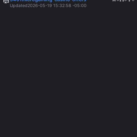
Updated
2026-05-19 15:32:58 -05:00