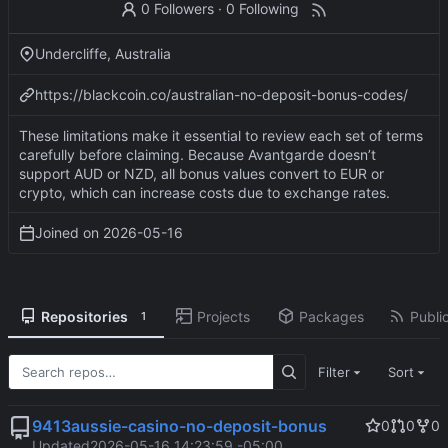
0 Followers
·
0 Following
Undercliffe, Australia
https://blackcoin.co/australian-no-deposit-bonus-codes/
These limitations make it essential to review each set of terms
carefully before claiming. Because Avantgarde doesn’t
support AUD or NZD, all bonus values convert to EUR or
crypto, which can increase costs due to exchange rates.
Joined on
2026-05-16
Repositories
Projects
Packages
Public
1
Filter
Sort
9413aussie-casino-no-deposit-bonus
0
0
0
Updated
2026-05-16 14:23:59 -05:00