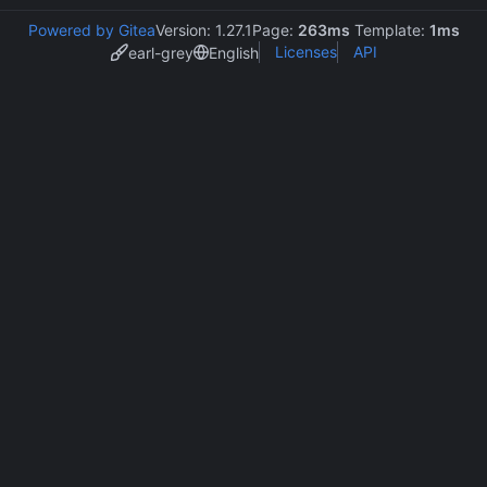
Powered by Gitea
Version: 1.27.1
Page:
263ms
Template:
1ms
Licenses
API
earl-grey
English