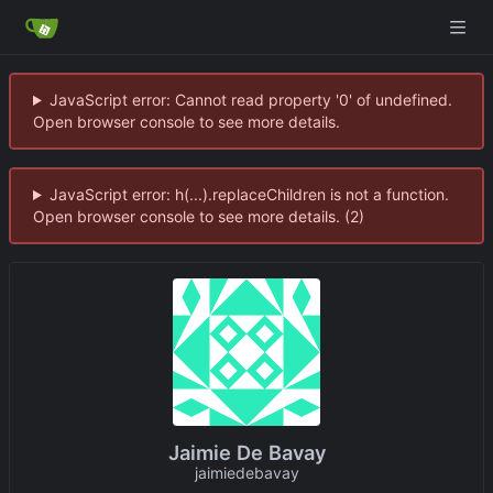
JavaScript error: Cannot read property '0' of undefined.
Open browser console to see more details.
JavaScript error: h(...).replaceChildren is not a function.
Open browser console to see more details. (2)
Jaimie De Bavay
jaimiedebavay