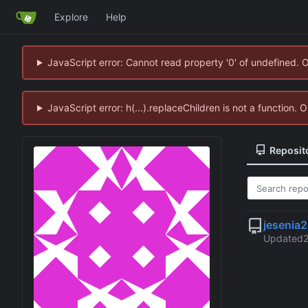
Explore
Help
JavaScript error: Cannot read property '0' of undefined. 
JavaScript error: h(...).replaceChildren is not a function.
Reposit
jesenia
Updated