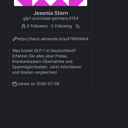
Jesenia Stern
glp1-purchase-germany3154
0 Followers
·
0 Following
https://hack.allmende.io/s/47IRN9Ah4
Was kostet GLP-1 in Deutschland?
Erfahren Sie alles über Preise,
Krankenkassen-Übernahme und
Sparmöglichkeiten. Jetzt informieren
und Kosten vergleichen!
Joined on
2026-07-08