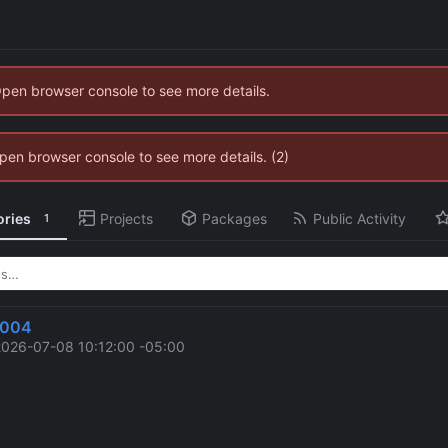
Open browser console to see more details.
 Open browser console to see more details. (2)
ories
Projects
Packages
Public Activity
1
2004
2026-07-08 10:12:00 -05:00