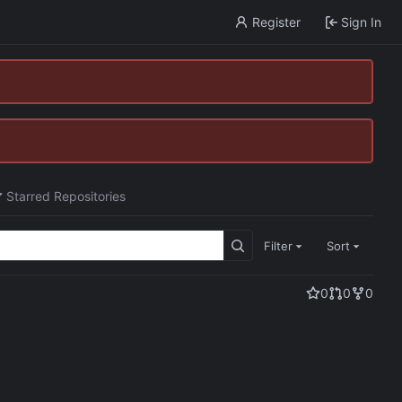
Register
Sign In
Starred Repositories
Filter
Sort
0
0
0