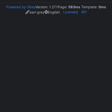
Powered by Gitea
Version: 1.27.1
Page:
583ms
Template:
0ms
Licenses
API
earl-grey
English