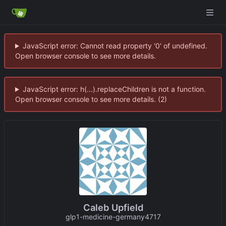
JavaScript error: Cannot read property '0' of undefined.
Open browser console to see more details.
JavaScript error: h(...).replaceChildren is not a function.
Open browser console to see more details. (2)
Caleb Upfield
glp1-medicine-germany4717