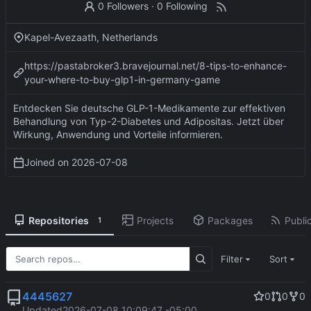
0 Followers
·
0 Following
Kapel-Avezaath, Netherlands
https://pastabroker3.bravejournal.net/8-tips-to-enhance-
your-where-to-buy-glp1-in-germany-game
Entdecken Sie deutsche GLP-1-Medikamente zur effektiven
Behandlung von Typ-2-Diabetes und Adipositas. Jetzt über
Wirkung, Anwendung und Vorteile informieren.
Joined on
2026-07-08
Repositories
Projects
Packages
Public
1
Filter
Sort
4445627
0
0
0
Updated
2026-07-08 10:09:47 -05:00