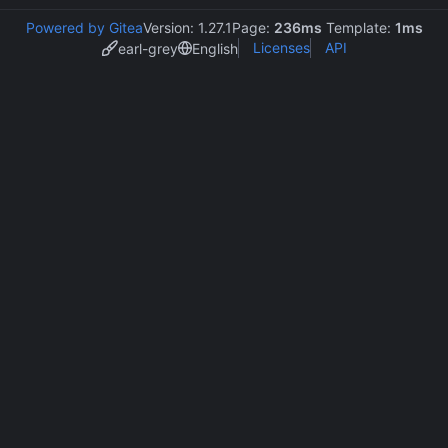
Powered by Gitea
Version: 1.27.1
Page:
236ms
Template:
1ms
Licenses
API
earl-grey
English