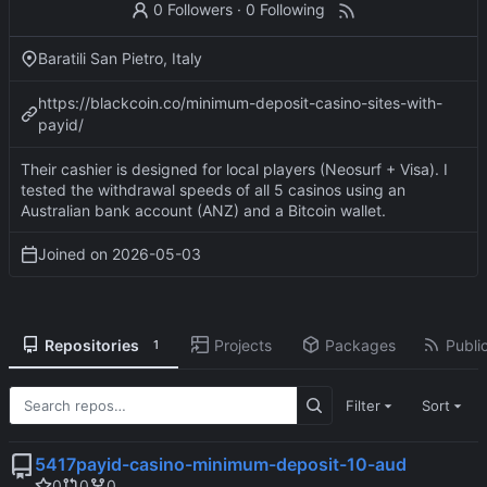
0 Followers
·
0 Following
Baratili San Pietro, Italy
https://blackcoin.co/minimum-deposit-casino-sites-with-
payid/
Their cashier is designed for local players (Neosurf + Visa). I
tested the withdrawal speeds of all 5 casinos using an
Australian bank account (ANZ) and a Bitcoin wallet.
Joined on
2026-05-03
Repositories
Projects
Packages
Public
1
Filter
Sort
5417payid-casino-minimum-deposit-10-aud
0
0
0