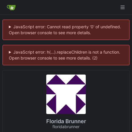
JavaScript error: Cannot read property '0' of undefined.
Open browser console to see more details.
JavaScript error: h(...).replaceChildren is not a function.
Open browser console to see more details. (2)
Florida Brunner
floridabrunner