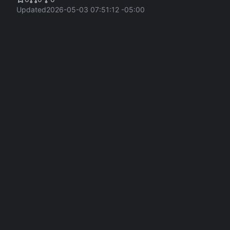
Updated
2026-05-03 07:51:12 -05:00