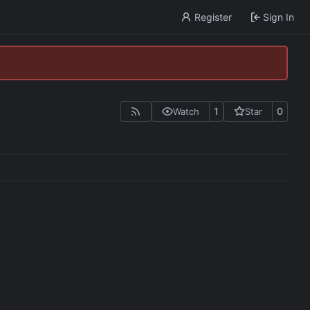
Register
Sign In
1
0
Watch
Star