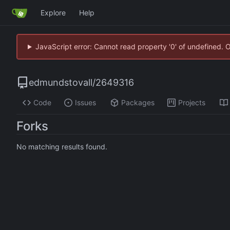
Explore
Help
JavaScript error: Cannot read property '0' of undefined. 
edmundstovall
/
2649316
Code
Issues
Packages
Projects
Forks
No matching results found.