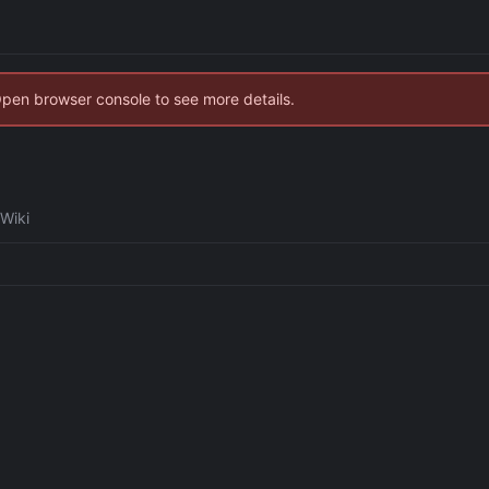
Open browser console to see more details.
Wiki