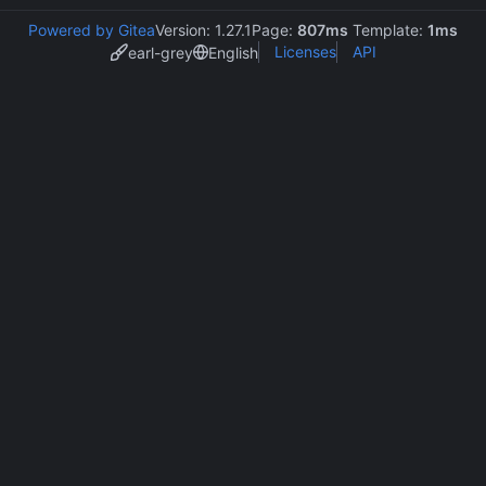
Powered by Gitea
Version: 1.27.1
Page:
807ms
Template:
1ms
Licenses
API
earl-grey
English