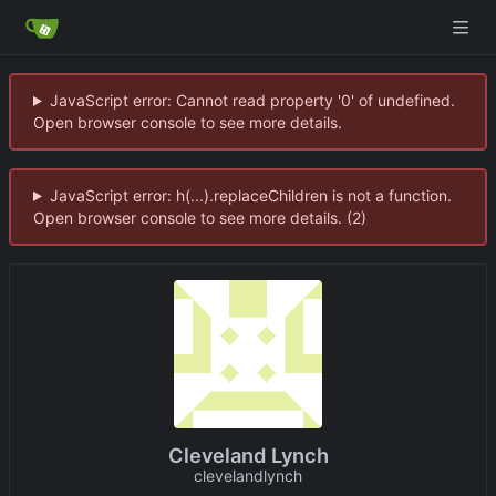
JavaScript error: Cannot read property '0' of undefined.
Open browser console to see more details.
JavaScript error: h(...).replaceChildren is not a function.
Open browser console to see more details. (2)
Cleveland Lynch
clevelandlynch