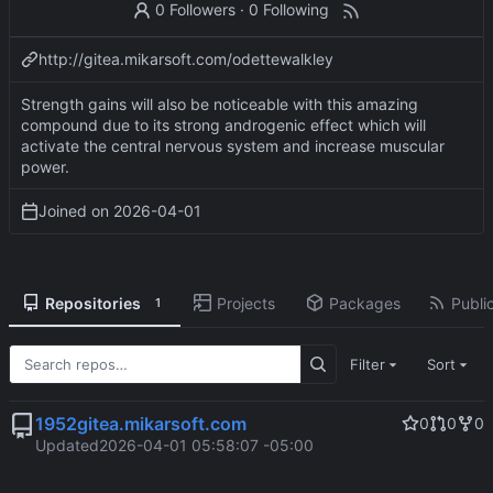
0 Followers
·
0 Following
http://gitea.mikarsoft.com/odettewalkley
Strength gains will also be noticeable with this amazing
compound due to its strong androgenic effect which will
activate the central nervous system and increase muscular
power.
Joined on
2026-04-01
Repositories
Projects
Packages
Public
1
Filter
Sort
1952gitea.mikarsoft.com
0
0
0
Updated
2026-04-01 05:58:07 -05:00